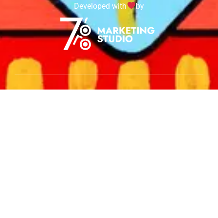
Developed with
by