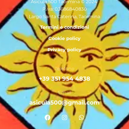
Asicula 500 Taormina © 2024
P.iva: 03686840830
Largo Santa Caterina, Taormina
Termini e condizioni
Cookie policy
Privacy policy
Telefono
+39 351 954 4838
Email
asicula500@gmail.com