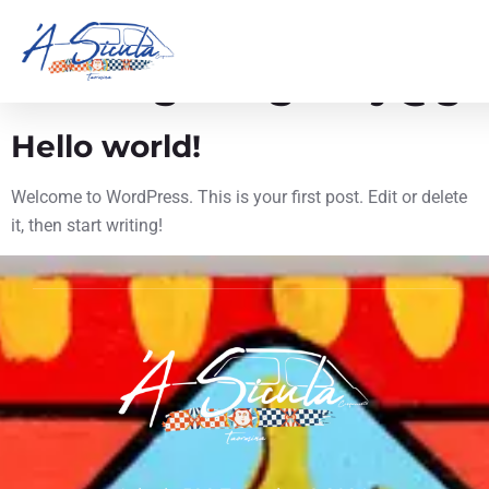
Autore:
7orodigitalagency@g
Hello world!
Welcome to WordPress. This is your first post. Edit or delete
it, then start writing!