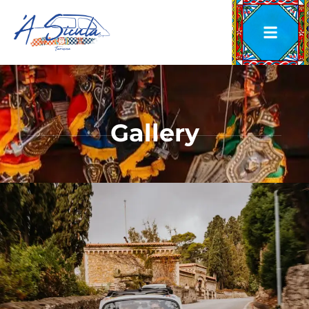
Gallery
Gallery